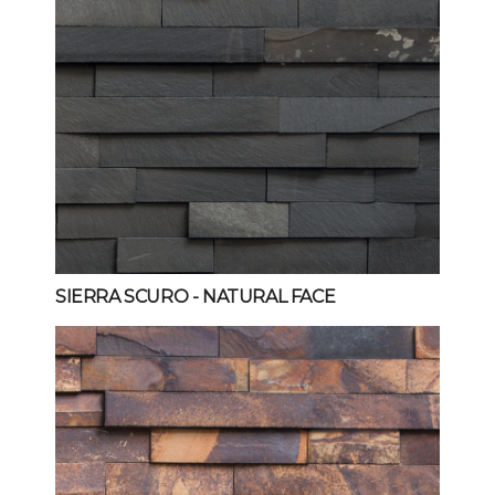
SIERRA SCURO
- NATURAL FACE