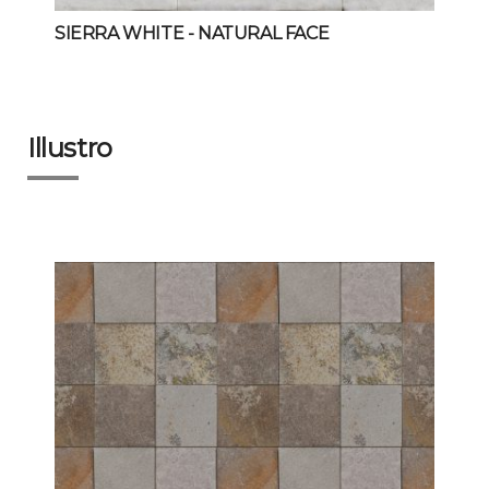
SIERRA WHITE
- NATURAL FACE
Illustro