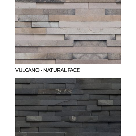
VULCANO
- NATURAL FACE