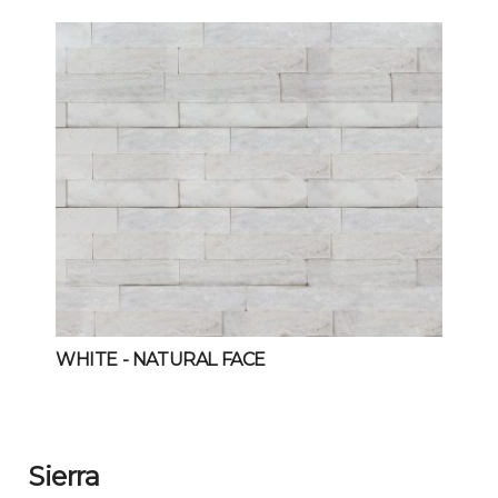
WHITE
- NATURAL FACE
Sierra