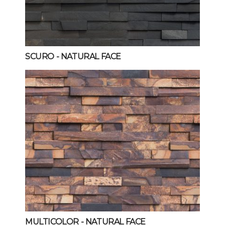
SCURO
- NATURAL FACE
MULTICOLOR
- NATURAL FACE