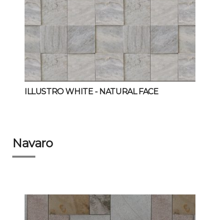
ILLUSTRO WHITE
- NATURAL FACE
Navaro