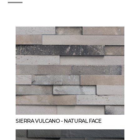
SIERRA VULCANO
- NATURAL FACE