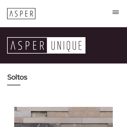
Soltos