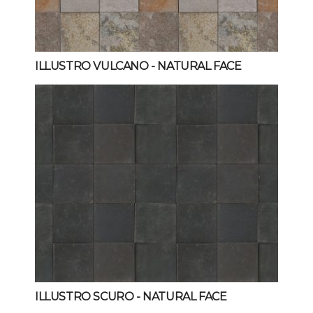
ILLUSTRO VULCANO
- NATURAL FACE
ILLUSTRO SCURO
- NATURAL FACE