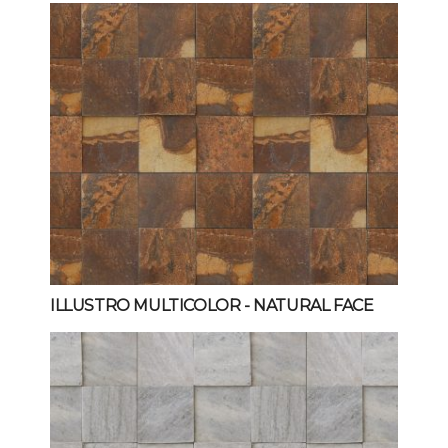
ILLUSTRO MULTICOLOR
- NATURAL FACE