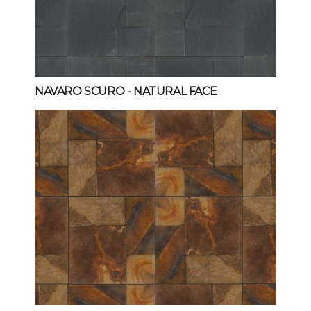
NAVARO SCURO
- NATURAL FACE