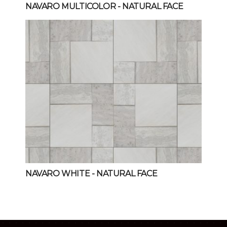
NAVARO MULTICOLOR
- NATURAL FACE
NAVARO WHITE
- NATURAL FACE