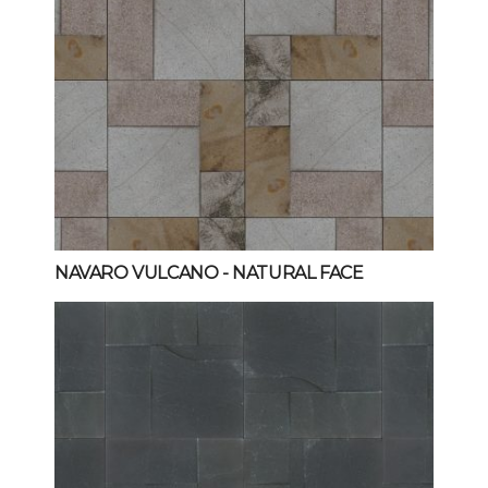
NAVARO VULCANO
- NATURAL FACE