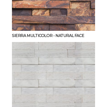
SIERRA MULTICOLOR
- NATURAL FACE